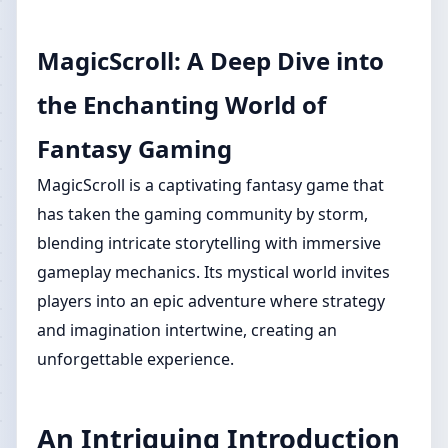
MagicScroll: A Deep Dive into
the Enchanting World of
Fantasy Gaming
MagicScroll is a captivating fantasy game that
has taken the gaming community by storm,
blending intricate storytelling with immersive
gameplay mechanics. Its mystical world invites
players into an epic adventure where strategy
and imagination intertwine, creating an
unforgettable experience.
An Intriguing Introduction