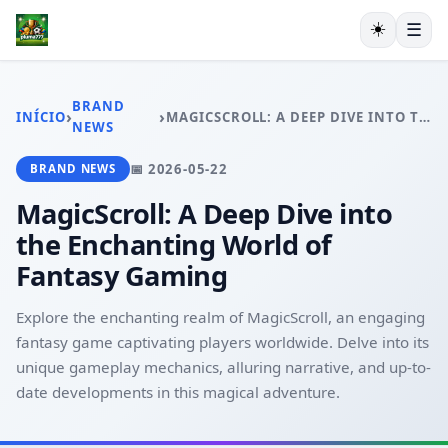
☀️
☰
INÍCIO
CAÇA-NÍQUEIS
BRAND
›
›
INÍCIO
MAGICSCROLL: A DEEP DIVE INTO THE ENCHANTING WORLD OF FANTASY GAMING
RINHA DE GALOS
NEWS
EXCLUSIVO
📅 2026-05-22
BRAND NEWS
ESPORTES
PLAYER COMMUNITY
MagicScroll: A Deep Dive into
BRAND NEWS
the Enchanting World of
Fantasy Gaming
Explore the enchanting realm of MagicScroll, an engaging
fantasy game captivating players worldwide. Delve into its
unique gameplay mechanics, alluring narrative, and up-to-
date developments in this magical adventure.