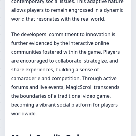
contemporary social issues. This adaptive nature
allows players to remain engrossed in a dynamic
world that resonates with the real world.
The developers' commitment to innovation is
further evidenced by the interactive online
communities fostered within the game. Players
are encouraged to collaborate, strategize, and
share experiences, building a sense of
camaraderie and competition. Through active
forums and live events, MagicScroll transcends
the boundaries of a traditional video game,
becoming a vibrant social platform for players
worldwide.