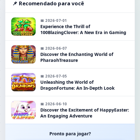
📌 Recomendado para você
📅 2026-07-01
Experience the Thrill of
100BlazingClover: A New Era in Gaming
📅 2026-06-07
Discover the Enchanting World of
PharaohTreasure
📅 2026-07-05
Unleashing the World of
DragonFortune: An In-Depth Look
📅 2026-06-10
Discover the Excitement of HappyEaster:
An Engaging Adventure
Pronto para jogar?