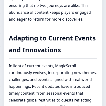
ensuring that no two journeys are alike. This
abundance of content keeps players engaged
and eager to return for more discoveries.
Adapting to Current Events
and Innovations
In light of current events, MagicScroll
continuously evolves, incorporating new themes,
challenges, and events aligned with real-world
happenings. Recent updates have introduced
timely content, from seasonal events that
celebrate global festivities to quests reflecting