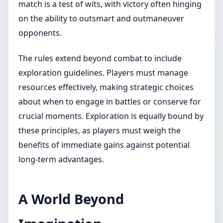
match is a test of wits, with victory often hinging
on the ability to outsmart and outmaneuver
opponents.
The rules extend beyond combat to include
exploration guidelines. Players must manage
resources effectively, making strategic choices
about when to engage in battles or conserve for
crucial moments. Exploration is equally bound by
these principles, as players must weigh the
benefits of immediate gains against potential
long-term advantages.
A World Beyond