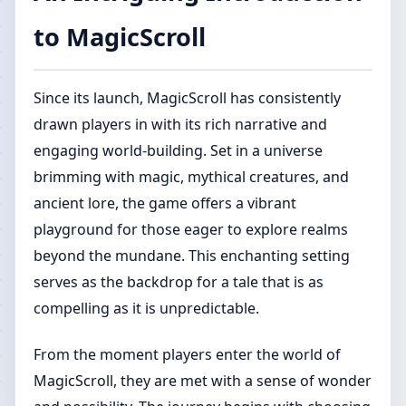
to MagicScroll
Since its launch, MagicScroll has consistently
drawn players in with its rich narrative and
engaging world-building. Set in a universe
brimming with magic, mythical creatures, and
ancient lore, the game offers a vibrant
playground for those eager to explore realms
beyond the mundane. This enchanting setting
serves as the backdrop for a tale that is as
compelling as it is unpredictable.
From the moment players enter the world of
MagicScroll, they are met with a sense of wonder