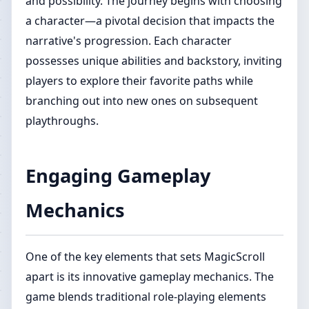
and possibility. The journey begins with choosing
a character—a pivotal decision that impacts the
narrative's progression. Each character
possesses unique abilities and backstory, inviting
players to explore their favorite paths while
branching out into new ones on subsequent
playthroughs.
Engaging Gameplay
Mechanics
One of the key elements that sets MagicScroll
apart is its innovative gameplay mechanics. The
game blends traditional role-playing elements