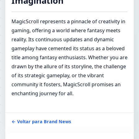
Imagination
MagicScroll represents a pinnacle of creativity in
gaming, offering a world where fantasy meets
reality. Its continuous updates and dynamic
gameplay have cemented its status as a beloved
title among fantasy enthusiasts. Whether you are
drawn by the allure of its storyline, the challenge
of its strategic gameplay, or the vibrant
community it fosters, MagicScroll promises an
enchanting journey for all.
← Voltar para Brand News