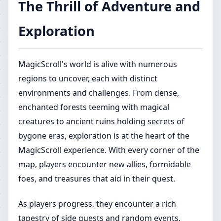
The Thrill of Adventure and
Exploration
MagicScroll's world is alive with numerous
regions to uncover, each with distinct
environments and challenges. From dense,
enchanted forests teeming with magical
creatures to ancient ruins holding secrets of
bygone eras, exploration is at the heart of the
MagicScroll experience. With every corner of the
map, players encounter new allies, formidable
foes, and treasures that aid in their quest.
As players progress, they encounter a rich
tapestry of side quests and random events,