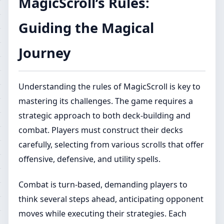
MagicScroll’s Rules:
Guiding the Magical
Journey
Understanding the rules of MagicScroll is key to
mastering its challenges. The game requires a
strategic approach to both deck-building and
combat. Players must construct their decks
carefully, selecting from various scrolls that offer
offensive, defensive, and utility spells.
Combat is turn-based, demanding players to
think several steps ahead, anticipating opponent
moves while executing their strategies. Each