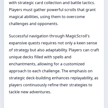
with strategic card collection and battle tactics.
Players must gather powerful scrolls that grant
magical abilities, using them to overcome
challenges and opponents.
Successful navigation through MagicScroll's
expansive quests requires not only a keen sense
of strategy but also adaptability. Players can craft
unique decks filled with spells and
enchantments, allowing for a customized
approach to each challenge. The emphasis on
strategic deck-building enhances replayability, as
players continuously refine their strategies to
tackle new adventures.