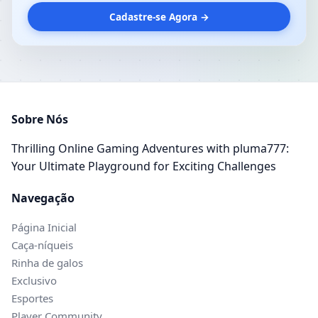
Cadastre-se Agora →
Sobre Nós
Thrilling Online Gaming Adventures with pluma777:
Your Ultimate Playground for Exciting Challenges
Navegação
Página Inicial
Caça-níqueis
Rinha de galos
Exclusivo
Esportes
Player Community