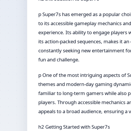
p Super7s has emerged as a popular choi
to its accessible gameplay mechanics and t
experience. Its ability to engage players 
its action-packed sequences, makes it an 
constantly seeking new entertainment fo
fun and challenge.
p One of the most intriguing aspects of S
themes and modern-day gaming dynamics
familiar to long-term gamers while also p
players. Through accessible mechanics a
appeals to a broad audience, ensuring a 
h2 Getting Started with Super7s