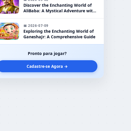
Discover the Enchanting World of
AliBaba: A Mystical Adventure with
pluma777
📅 2026-07-09
Exploring the Enchanting World of
GaneshaJr: A Comprehensive Guide
Pronto para jogar?
Cadastre-se Agora →