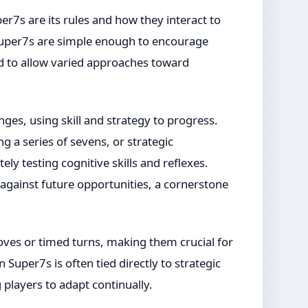
er7s are its rules and how they interact to
Super7s are simple enough to encourage
ed to allow varied approaches toward
nges, using skill and strategy to progress.
ng a series of sevens, or strategic
ely testing cognitive skills and reflexes.
against future opportunities, a cornerstone
moves or timed turns, making them crucial for
Super7s is often tied directly to strategic
players to adapt continually.