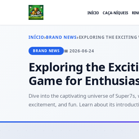
INÍCIO
CAÇA-NÍQUEIS
RIN
›
›
INÍCIO
BRAND NEWS
📅 2026-06-24
BRAND NEWS
Exploring the Excit
Game for Enthusia
Dive into the captivating universe of Super7s
excitement, and fun. Learn about its introduct