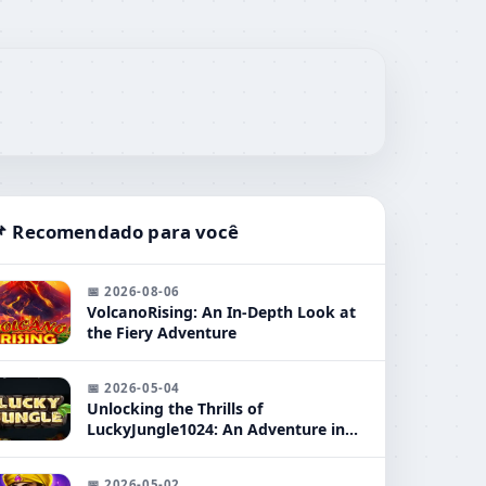
 Recomendado para você
📅 2026-08-06
VolcanoRising: An In-Depth Look at
the Fiery Adventure
📅 2026-05-04
Unlocking the Thrills of
LuckyJungle1024: An Adventure in
Gaming
📅 2026-05-02