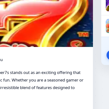
ou
er7s stands out as an exciting offering that
gic fun. Whether you are a seasoned gamer or
rresistible blend of features designed to