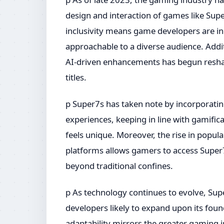
design and interaction of games like Sup
inclusivity means game developers are in
approachable to a diverse audience. Addit
AI-driven enhancements has begun reshapi
titles.
p Super7s has taken note by incorporatin
experiences, keeping in line with gamific
feels unique. Moreover, the rise in popular
platforms allows gamers to access Super7
beyond traditional confines.
p As technology continues to evolve, Super7
developers likely to expand upon its fou
adaptability mirrors the greater gaming i