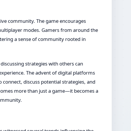
 active community. The game encourages
multiplayer modes. Gamers from around the
tering a sense of community rooted in
r discussing strategies with others can
experience. The advent of digital platforms
o connect, discuss potential strategies, and
ecomes more than just a game—it becomes a
ommunity.
s witnessed several trends influencing the