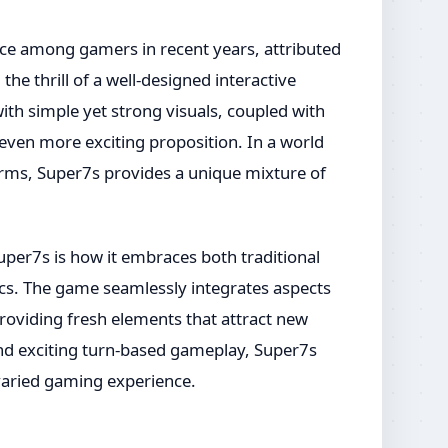
ce among gamers in recent years, attributed
he thrill of a well-designed interactive
with simple yet strong visuals, coupled with
even more exciting proposition. In a world
rms, Super7s provides a unique mixture of
uper7s is how it embraces both traditional
. The game seamlessly integrates aspects
roviding fresh elements that attract new
nd exciting turn-based gameplay, Super7s
varied gaming experience.