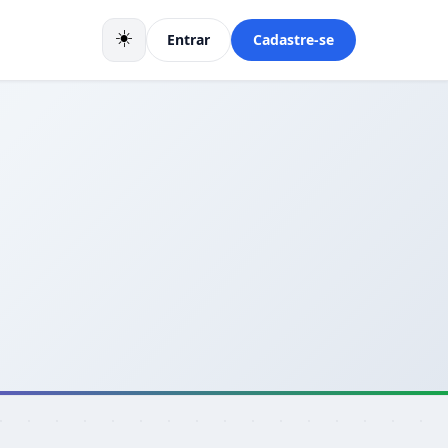
☀️
Entrar
Cadastre-se