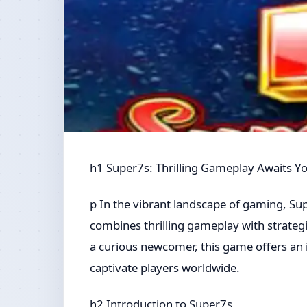
h1 Super7s: Thrilling Gameplay Awaits Y
p In the vibrant landscape of gaming, Sup
combines thrilling gameplay with strate
a curious newcomer, this game offers an i
captivate players worldwide.
h2 Introduction to Super7s