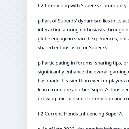
h2 Interacting with Super7s Community
p Part of Super7s’ dynamism lies in its
interaction among enthusiasts through 
globe engage in shared experiences, bols
shared enthusiasm for Super7s.
p Participating in forums, sharing tips, o
significantly enhance the overall gaming 
has made it easier than ever for players t
learn from one another. Super7s thus b
growing microcosm of interaction and c
h2 Current Trends Influencing Super7s
p As of late 2023, the gaming industry ha