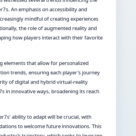
er7s. An emphasis on accessibility and
creasingly mindful of creating experiences
ionally, the role of augmented reality and
ng how players interact with their favorite
g elements that allow for personalized
ation trends, ensuring each player's journey
ity of digital and hybrid virtual-reality
s in innovative ways, broadening its reach
s' ability to adapt will be crucial, with
ndations to welcome future innovations. This
ndustry’s trajectory, which seeks to leverage