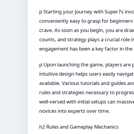
p Starting your journey with Super7s inv
conveniently easy to grasp for beginners
crave. As soon as you begin, you are dra
counts, and strategy plays a crucial role
engagement has been a key factor in the 
p Upon launching the game, players are pr
intuitive design helps users easily navig
available. Various tutorials and guides a
rules and strategies necessary to progre
well-versed with initial setups can massiv
novices into experts over time.
h2 Rules and Gameplay Mechanics