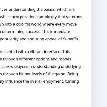
olves understanding the basics, which are
 while incorporating complexity that veterans
wn into a colorful world where every move
 in determining success. This immediate
popularity and enduring appeal of Super7s.
esented with a vibrant interface. This
ate through different options and modes
ssist new players in understanding underlying
ss through higher levels of the game. Being
ely influence the overall enjoyment, turning