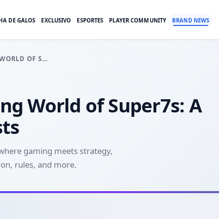
HA DE GALOS
EXCLUSIVO
ESPORTES
PLAYER COMMUNITY
BRAND NEWS
EXPLORING THE EXCITING WORLD OF SUPER7S: A GAME FOR ENTHUSIASTS
ing World of Super7s: A
sts
, where gaming meets strategy,
ion, rules, and more.