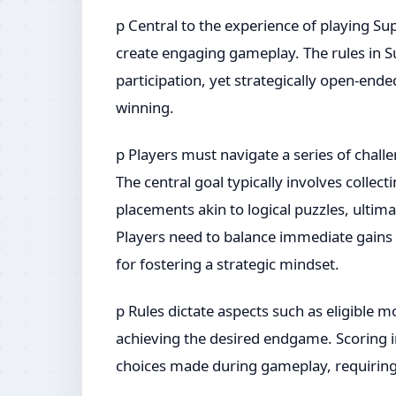
p Central to the experience of playing Sup
create engaging gameplay. The rules in 
participation, yet strategically open-end
winning.
p Players must navigate a series of challe
The central goal typically involves collecti
placements akin to logical puzzles, ultimat
Players need to balance immediate gains 
for fostering a strategic mindset.
p Rules dictate aspects such as eligible 
achieving the desired endgame. Scoring in 
choices made during gameplay, requiring 