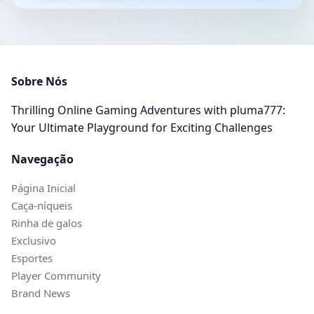
Sobre Nós
Thrilling Online Gaming Adventures with pluma777:
Your Ultimate Playground for Exciting Challenges
Navegação
Página Inicial
Caça-níqueis
Rinha de galos
Exclusivo
Esportes
Player Community
Brand News