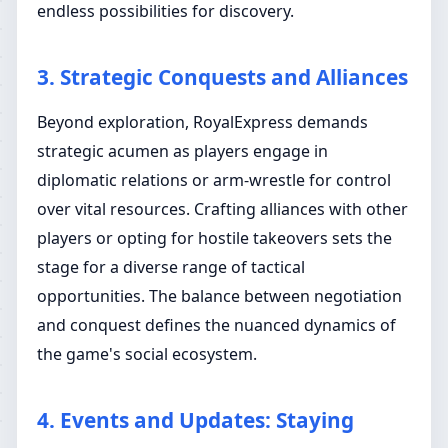
endless possibilities for discovery.
3. Strategic Conquests and Alliances
Beyond exploration, RoyalExpress demands
strategic acumen as players engage in
diplomatic relations or arm-wrestle for control
over vital resources. Crafting alliances with other
players or opting for hostile takeovers sets the
stage for a diverse range of tactical
opportunities. The balance between negotiation
and conquest defines the nuanced dynamics of
the game's social ecosystem.
4. Events and Updates: Staying