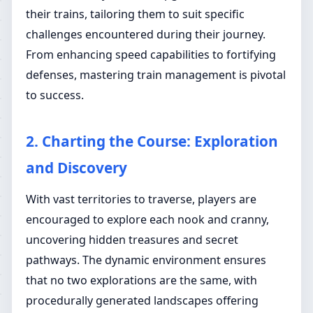
their trains, tailoring them to suit specific
challenges encountered during their journey.
From enhancing speed capabilities to fortifying
defenses, mastering train management is pivotal
to success.
2. Charting the Course: Exploration
and Discovery
With vast territories to traverse, players are
encouraged to explore each nook and cranny,
uncovering hidden treasures and secret
pathways. The dynamic environment ensures
that no two explorations are the same, with
procedurally generated landscapes offering