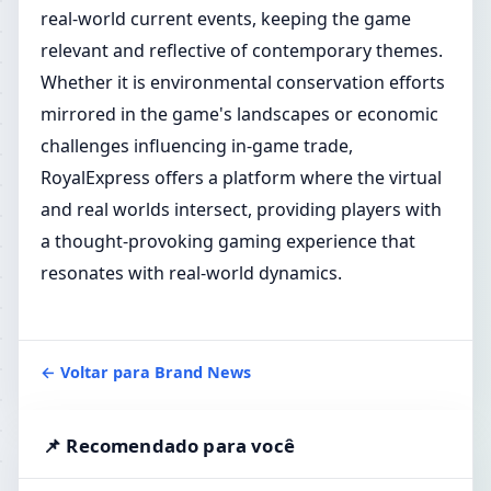
real-world current events, keeping the game
relevant and reflective of contemporary themes.
Whether it is environmental conservation efforts
mirrored in the game's landscapes or economic
challenges influencing in-game trade,
RoyalExpress offers a platform where the virtual
and real worlds intersect, providing players with
a thought-provoking gaming experience that
resonates with real-world dynamics.
← Voltar para Brand News
📌 Recomendado para você