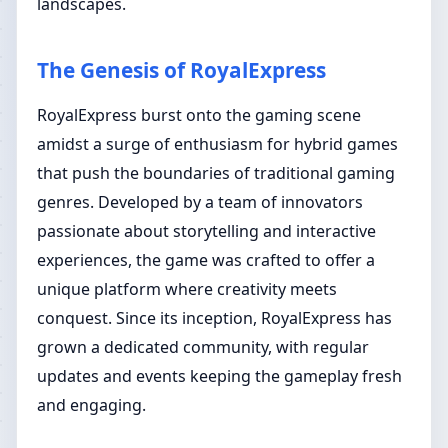
landscapes.
The Genesis of RoyalExpress
RoyalExpress burst onto the gaming scene
amidst a surge of enthusiasm for hybrid games
that push the boundaries of traditional gaming
genres. Developed by a team of innovators
passionate about storytelling and interactive
experiences, the game was crafted to offer a
unique platform where creativity meets
conquest. Since its inception, RoyalExpress has
grown a dedicated community, with regular
updates and events keeping the gameplay fresh
and engaging.