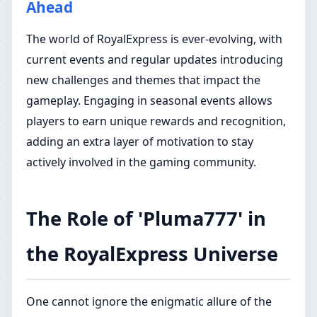
Ahead
The world of RoyalExpress is ever-evolving, with
current events and regular updates introducing
new challenges and themes that impact the
gameplay. Engaging in seasonal events allows
players to earn unique rewards and recognition,
adding an extra layer of motivation to stay
actively involved in the gaming community.
The Role of 'Pluma777' in
the RoyalExpress Universe
One cannot ignore the enigmatic allure of the