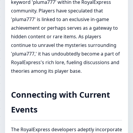
keyword 'pluma777' within the RoyalExpress
community. Players have speculated that
'pluma777' is linked to an exclusive in-game
achievement or perhaps serves as a gateway to
hidden content or rare items. As players
continue to unravel the mysteries surrounding
'pluma777,' it has undoubtedly become a part of
RoyalExpress's rich lore, fueling discussions and
theories among its player base.
Connecting with Current
Events
The RoyalExpress developers adeptly incorporate