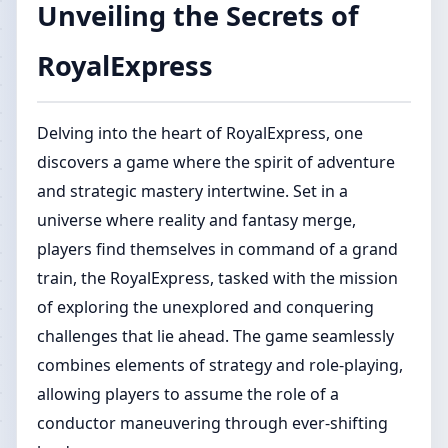
Unveiling the Secrets of
RoyalExpress
Delving into the heart of RoyalExpress, one
discovers a game where the spirit of adventure
and strategic mastery intertwine. Set in a
universe where reality and fantasy merge,
players find themselves in command of a grand
train, the RoyalExpress, tasked with the mission
of exploring the unexplored and conquering
challenges that lie ahead. The game seamlessly
combines elements of strategy and role-playing,
allowing players to assume the role of a
conductor maneuvering through ever-shifting