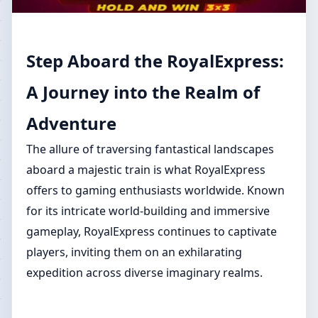
Step Aboard the RoyalExpress:
A Journey into the Realm of
Adventure
The allure of traversing fantastical landscapes
aboard a majestic train is what RoyalExpress
offers to gaming enthusiasts worldwide. Known
for its intricate world-building and immersive
gameplay, RoyalExpress continues to captivate
players, inviting them on an exhilarating
expedition across diverse imaginary realms.