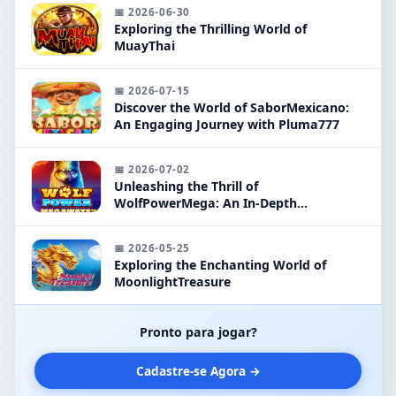
📅 2026-06-30
Exploring the Thrilling World of
MuayThai
📅 2026-07-15
Discover the World of SaborMexicano:
An Engaging Journey with Pluma777
📅 2026-07-02
Unleashing the Thrill of
WolfPowerMega: An In-Depth
Exploration
📅 2026-05-25
Exploring the Enchanting World of
MoonlightTreasure
Pronto para jogar?
Cadastre-se Agora →