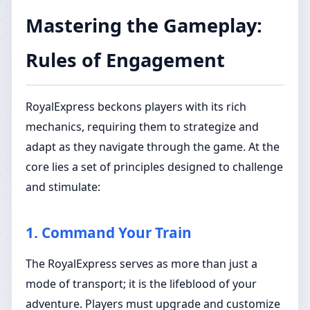
Mastering the Gameplay:
Rules of Engagement
RoyalExpress beckons players with its rich
mechanics, requiring them to strategize and
adapt as they navigate through the game. At the
core lies a set of principles designed to challenge
and stimulate:
1. Command Your Train
The RoyalExpress serves as more than just a
mode of transport; it is the lifeblood of your
adventure. Players must upgrade and customize