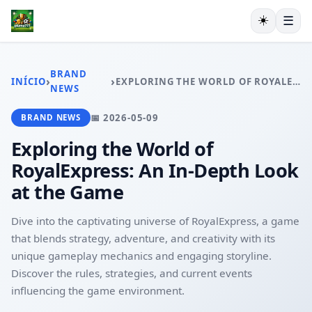
☀️
☰
INÍCIO
CAÇA-NÍQUEIS
BRAND
›
›
INÍCIO
EXPLORING THE WORLD OF ROYALEXPRESS: AN IN-DEPTH LOOK AT THE GAME
RINHA DE GALOS
NEWS
EXCLUSIVO
📅 2026-05-09
BRAND NEWS
ESPORTES
PLAYER COMMUNITY
Exploring the World of
BRAND NEWS
RoyalExpress: An In-Depth Look
at the Game
Dive into the captivating universe of RoyalExpress, a game
that blends strategy, adventure, and creativity with its
unique gameplay mechanics and engaging storyline.
Discover the rules, strategies, and current events
influencing the game environment.