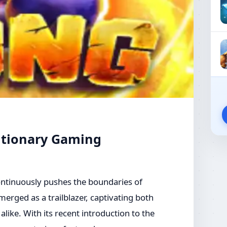
utionary Gaming
ontinuously pushes the boundaries of
erged as a trailblazer, captivating both
like. With its recent introduction to the