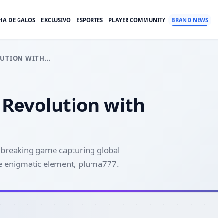
HA DE GALOS
EXCLUSIVO
ESPORTES
PLAYER COMMUNITY
BRAND NEWS
KONG: A NEW GAME REVOLUTION WITH PLUMA777
Revolution with
ndbreaking game capturing global
he enigmatic element, pluma777.