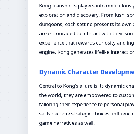
Kong transports players into meticulous
exploration and discovery. From lush, spr
dungeons, each setting presents its own a
are encouraged to interact with their su
experience that rewards curiosity and in
engine, Kong generates lifelike interacti
Dynamic Character Developm
Central to Kong's allure is its dynamic c
the world, they are empowered to customize
tailoring their experience to personal play
skills become strategic choices, influenci
game narratives as well.