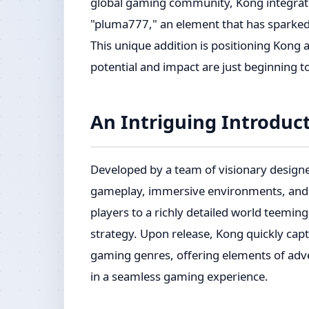
global gaming community, Kong integrat
"pluma777," an element that has sparked
This unique addition is positioning Kong as 
potential and impact are just beginning t
An Intriguing Introduc
Developed by a team of visionary design
gameplay, immersive environments, and 
players to a richly detailed world teeming
strategy. Upon release, Kong quickly captu
gaming genres, offering elements of adv
in a seamless gaming experience.