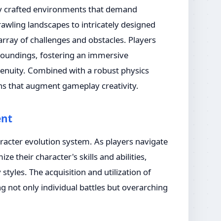
ly crafted environments that demand
awling landscapes to intricately designed
rray of challenges and obstacles. Players
rroundings, fostering an immersive
genuity. Combined with a robust physics
ons that augment gameplay creativity.
ent
haracter evolution system. As players navigate
 their character's skills and abilities,
 styles. The acquisition and utilization of
ng not only individual battles but overarching