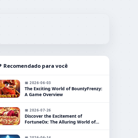
 Recomendado para você
📅 2026-06-03
The Exciting World of BountyFrenzy:
A Game Overview
📅 2026-07-26
Discover the Excitement of
FortuneOx: The Alluring World of
Pluma777
📅 2026-06-14