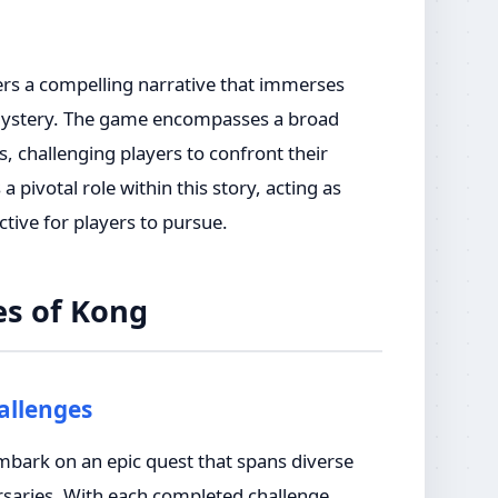
ers a compelling narrative that immerses
d mystery. The game encompasses a broad
 challenging players to confront their
pivotal role within this story, acting as
ctive for players to pursue.
es of Kong
allenges
embark on an epic quest that spans diverse
rsaries. With each completed challenge,