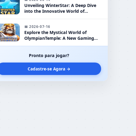
Unveiling WinterStar: A Deep Dive
into the Innovative World of
Gaming
📅 2026-07-16
Explore the Mystical World of
OlympianTemple: A New Gaming
Phenomenon
Pronto para jogar?
Cadastre-se Agora →