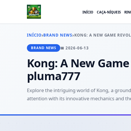
INÍCIO
CAÇA-NÍQUEIS
RIN
›
›
INÍCIO
BRAND NEWS
📅 2026-06-13
BRAND NEWS
Kong: A New Game 
pluma777
Explore the intriguing world of Kong, a grou
attention with its innovative mechanics and t