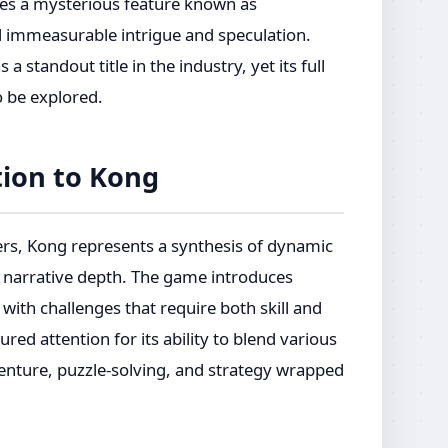
es a mysterious feature known as
 immeasurable intrigue and speculation.
a standout title in the industry, yet its full
o be explored.
tion to Kong
ers, Kong represents a synthesis of dynamic
narrative depth. The game introduces
 with challenges that require both skill and
red attention for its ability to blend various
enture, puzzle-solving, and strategy wrapped