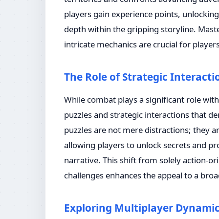
players gain experience points, unlocking
depth within the gripping storyline. Mast
intricate mechanics are crucial for playe
The Role of Strategic Interacti
While combat plays a significant role wi
puzzles and strategic interactions that 
puzzles are not mere distractions; they a
allowing players to unlock secrets and pr
narrative. This shift from solely action-o
challenges enhances the appeal to a broa
Exploring Multiplayer Dynami