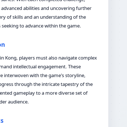
 advanced abilities and uncovering further
ery of skills and an understanding of the
rs seeking to advance within the game.
on
thin Kong, players must also navigate complex
demand intellectual engagement. These
re interwoven with the game's storyline,
ogress through the intricate tapestry of the
riented gameplay to a more diverse set of
der audience.
cs