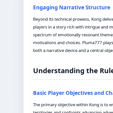
Engaging Narrative Structure
Beyond its technical prowess, Kong deliv
players in a story rich with intrigue an
spectrum of emotionally resonant themes,
motivations and choices. Pluma777 plays a 
both a narrative device and a central obje
Understanding the Rul
Basic Player Objectives and Ch
The primary objective within Kong is to 
territories and confronts advancing adve