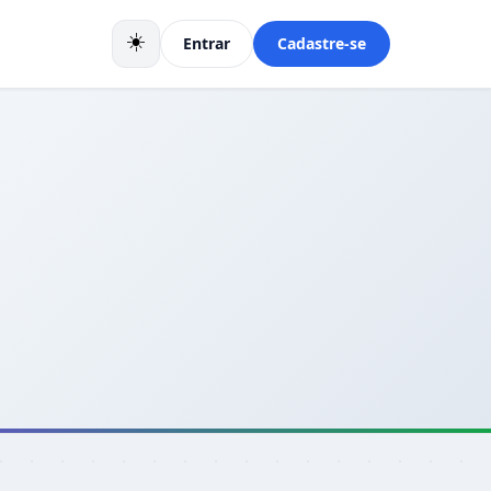
☀️
Entrar
Cadastre-se