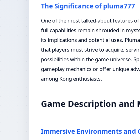
The Significance of pluma777
One of the most talked-about features of
full capabilities remain shrouded in myst
its implications and potential uses. Plum
that players must strive to acquire, servi
possibilities within the game universe. 
gameplay mechanics or offer unique adv
among Kong enthusiasts.
Game Description and 
Immersive Environments and