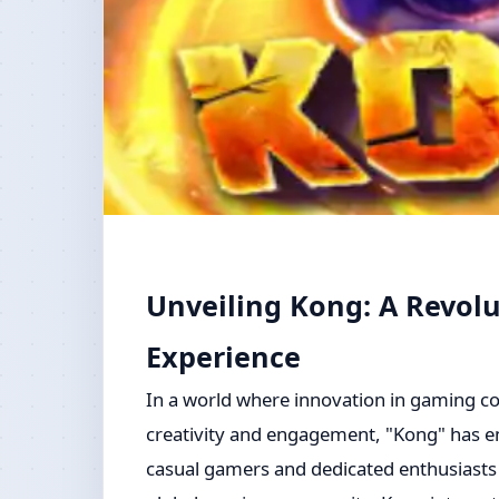
Unveiling Kong: A Revol
Experience
In a world where innovation in gaming c
creativity and engagement, "Kong" has em
casual gamers and dedicated enthusiasts a