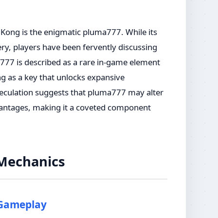
 Kong is the enigmatic pluma777. While its
ery, players have been fervently discussing
a777 is described as a rare in-game element
ng as a key that unlocks expansive
Speculation suggests that pluma777 may alter
antages, making it a coveted component
Mechanics
 Gameplay