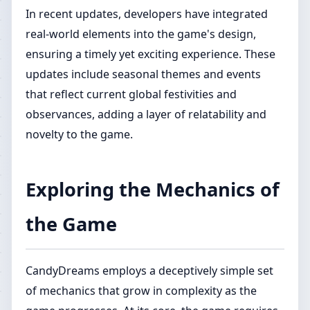
In recent updates, developers have integrated
real-world elements into the game's design,
ensuring a timely yet exciting experience. These
updates include seasonal themes and events
that reflect current global festivities and
observances, adding a layer of relatability and
novelty to the game.
Exploring the Mechanics of
the Game
CandyDreams employs a deceptively simple set
of mechanics that grow in complexity as the