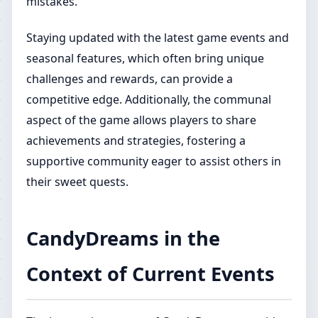
mistakes.
Staying updated with the latest game events and
seasonal features, which often bring unique
challenges and rewards, can provide a
competitive edge. Additionally, the communal
aspect of the game allows players to share
achievements and strategies, fostering a
supportive community eager to assist others in
their sweet quests.
CandyDreams in the
Context of Current Events