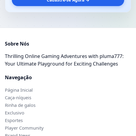
Sobre Nós
Thrilling Online Gaming Adventures with pluma777:
Your Ultimate Playground for Exciting Challenges
Navegação
Página Inicial
Caça-níqueis
Rinha de galos
Exclusivo
Esportes
Player Community
Brand News