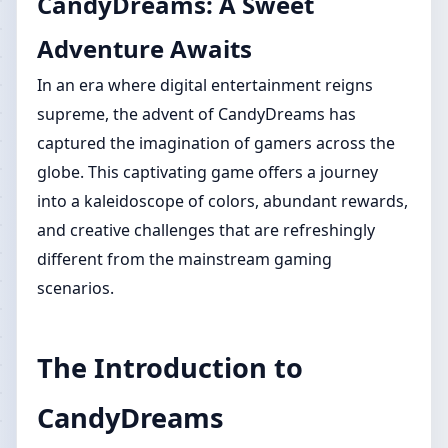
CandyDreams: A Sweet
Adventure Awaits
In an era where digital entertainment reigns
supreme, the advent of CandyDreams has
captured the imagination of gamers across the
globe. This captivating game offers a journey
into a kaleidoscope of colors, abundant rewards,
and creative challenges that are refreshingly
different from the mainstream gaming
scenarios.
The Introduction to
CandyDreams