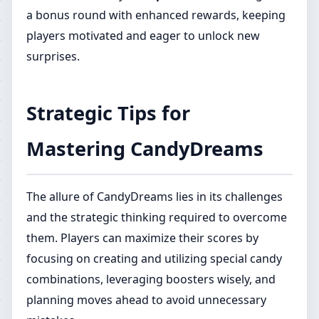
a bonus round with enhanced rewards, keeping
players motivated and eager to unlock new
surprises.
Strategic Tips for
Mastering CandyDreams
The allure of CandyDreams lies in its challenges
and the strategic thinking required to overcome
them. Players can maximize their scores by
focusing on creating and utilizing special candy
combinations, leveraging boosters wisely, and
planning moves ahead to avoid unnecessary