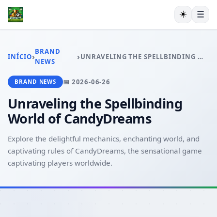
☀️
☰
INÍCIO
CAÇA-NÍQUEIS
BRAND
›
›
INÍCIO
UNRAVELING THE SPELLBINDING WORLD OF CANDYDREAMS
RINHA DE GALOS
NEWS
EXCLUSIVO
📅 2026-06-26
BRAND NEWS
ESPORTES
PLAYER COMMUNITY
Unraveling the Spellbinding
BRAND NEWS
World of CandyDreams
Explore the delightful mechanics, enchanting world, and
captivating rules of CandyDreams, the sensational game
captivating players worldwide.