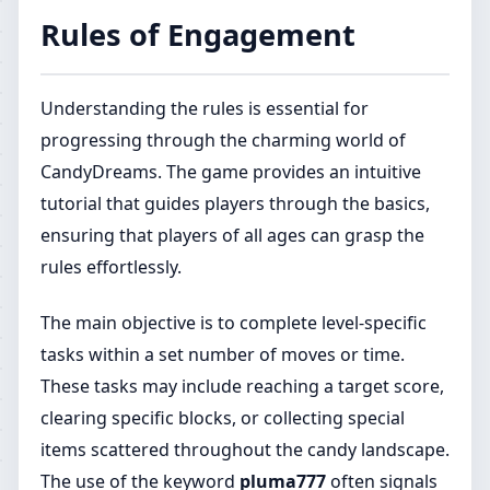
Rules of Engagement
Understanding the rules is essential for
progressing through the charming world of
CandyDreams. The game provides an intuitive
tutorial that guides players through the basics,
ensuring that players of all ages can grasp the
rules effortlessly.
The main objective is to complete level-specific
tasks within a set number of moves or time.
These tasks may include reaching a target score,
clearing specific blocks, or collecting special
items scattered throughout the candy landscape.
The use of the keyword
pluma777
often signals