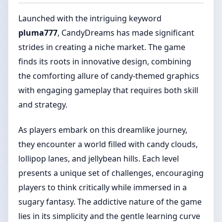
Launched with the intriguing keyword
pluma777
, CandyDreams has made significant
strides in creating a niche market. The game
finds its roots in innovative design, combining
the comforting allure of candy-themed graphics
with engaging gameplay that requires both skill
and strategy.
As players embark on this dreamlike journey,
they encounter a world filled with candy clouds,
lollipop lanes, and jellybean hills. Each level
presents a unique set of challenges, encouraging
players to think critically while immersed in a
sugary fantasy. The addictive nature of the game
lies in its simplicity and the gentle learning curve