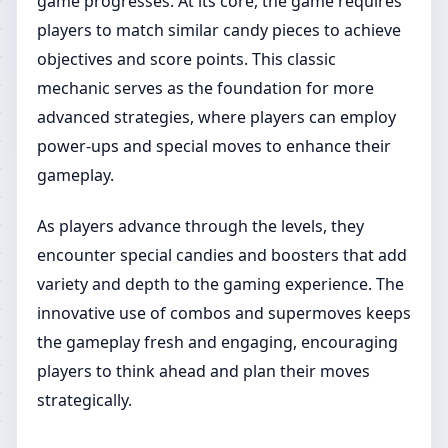
game progresses. At its core, the game requires
players to match similar candy pieces to achieve
objectives and score points. This classic
mechanic serves as the foundation for more
advanced strategies, where players can employ
power-ups and special moves to enhance their
gameplay.
As players advance through the levels, they
encounter special candies and boosters that add
variety and depth to the gaming experience. The
innovative use of combos and supermoves keeps
the gameplay fresh and engaging, encouraging
players to think ahead and plan their moves
strategically.