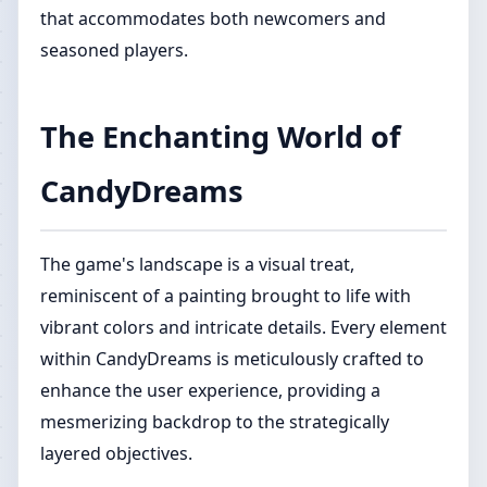
that accommodates both newcomers and
seasoned players.
The Enchanting World of
CandyDreams
The game's landscape is a visual treat,
reminiscent of a painting brought to life with
vibrant colors and intricate details. Every element
within CandyDreams is meticulously crafted to
enhance the user experience, providing a
mesmerizing backdrop to the strategically
layered objectives.