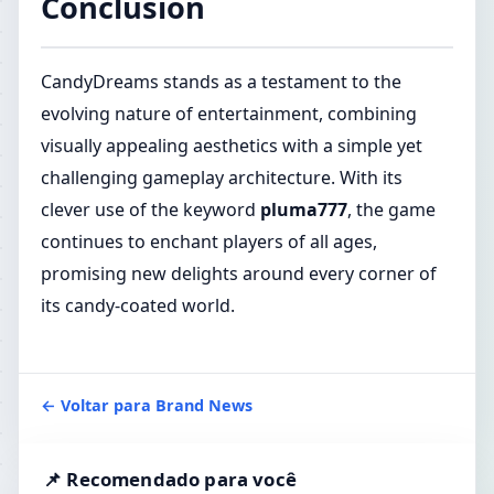
Conclusion
CandyDreams stands as a testament to the
evolving nature of entertainment, combining
visually appealing aesthetics with a simple yet
challenging gameplay architecture. With its
clever use of the keyword
pluma777
, the game
continues to enchant players of all ages,
promising new delights around every corner of
its candy-coated world.
← Voltar para Brand News
📌 Recomendado para você