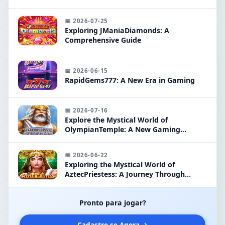
📅 2026-07-25
Exploring JManiaDiamonds: A
Comprehensive Guide
📅 2026-06-15
RapidGems777: A New Era in Gaming
📅 2026-07-16
Explore the Mystical World of
OlympianTemple: A New Gaming
Phenomenon
📅 2026-06-22
Exploring the Mystical World of
AztecPriestess: A Journey Through
Ancient Legends
Pronto para jogar?
Cadastre-se Agora →