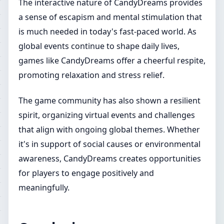
The interactive nature of CandyDreams provides
a sense of escapism and mental stimulation that
is much needed in today's fast-paced world. As
global events continue to shape daily lives,
games like CandyDreams offer a cheerful respite,
promoting relaxation and stress relief.
The game community has also shown a resilient
spirit, organizing virtual events and challenges
that align with ongoing global themes. Whether
it's in support of social causes or environmental
awareness, CandyDreams creates opportunities
for players to engage positively and
meaningfully.